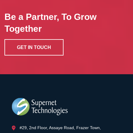
Be a Partner, To Grow
Together
GET IN TOUCH
#29, 2nd Floor, Assaye Road, Frazer Town,