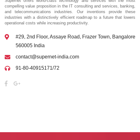
Supernet offers world-class technology and services with the most
compelling value proposition in the IT consulting and services, banking,
and telecommunications industries. Our inventions provide these
industries with a distinctively efficient roadmap to a future that lowers
operational costs while increasing productivity.
#29, 2nd Floor, Assaye Road, Frazer Town, Bangalore
560005 India
contact@supernet-india.com
91-80-40915171/72