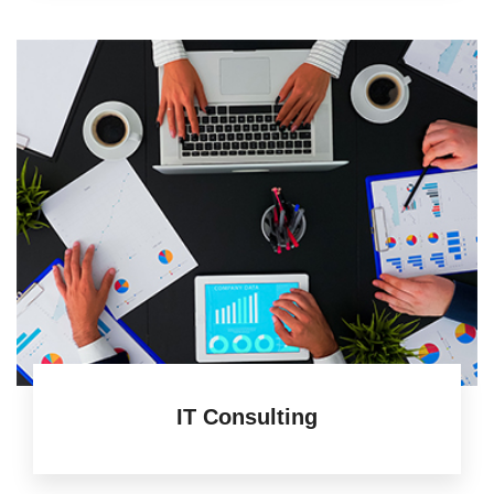
IT Consulting