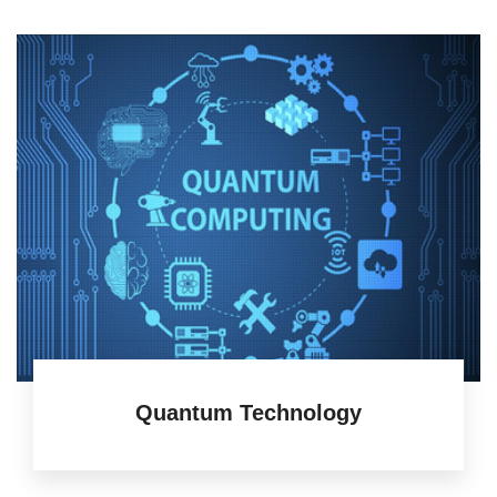
Quantum Technology