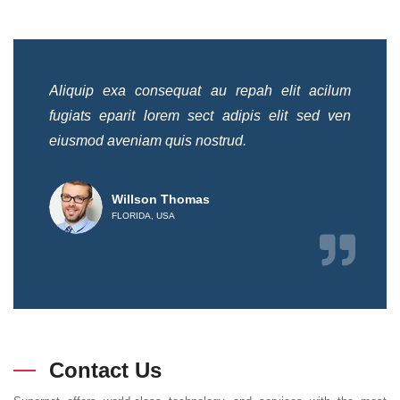
ilum
Aliquip exa consequat au repah elit acilum
Ali
 ven
fugiats eparit lorem sect adipis elit sed ven
fug
eiusmod aveniam quis nostrud.
eiu
Willson Thomas
FLORIDA, USA
Contact Us