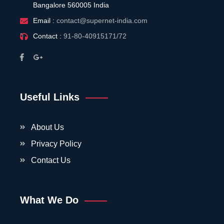
Bangalore 560005 India
Email :
contact@supernet-india.com
Contact :
91-80-40915171/72
Useful Links
About Us
Privacy Policy
Contact Us
What We Do