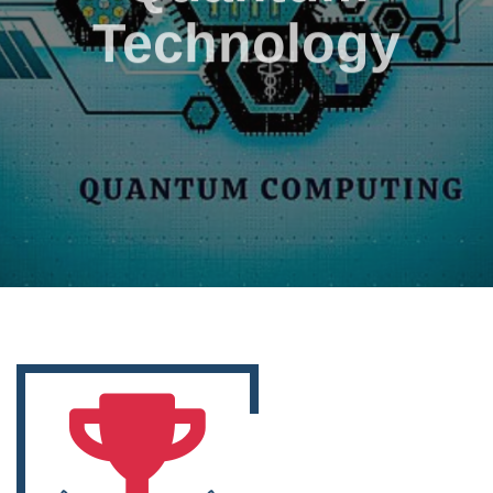
Technology
Go to Service