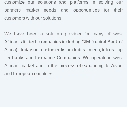
customize our solutions and platforms in solving our
partners market needs and opportunities for their
customers with our solutions.
We have been a solution provider for many of west
African’s fin tech companies including GIM (central Bank of
Africa). Today our customer list includes fintech, telcos, top
tier banks and Insurance Companies. We operate in west
African market and in the process of expanding to Asian
and European countries.