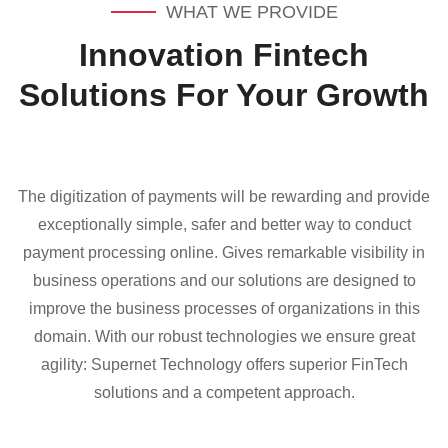
WHAT WE PROVIDE
Innovation Fintech
Solutions For Your Growth
The digitization of payments will be rewarding and provide
exceptionally simple, safer and better way to conduct
payment processing online. Gives remarkable visibility in
business operations and our solutions are designed to
improve the business processes of organizations in this
domain. With our robust technologies we ensure great
agility: Supernet Technology offers superior FinTech
solutions and a competent approach.