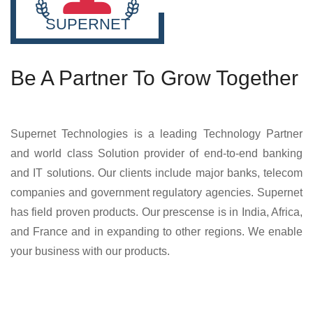
SUPERNET
Be A Partner To Grow Together
Supernet Technologies is a leading Technology Partner
and world class Solution provider of end-to-end banking
and IT solutions. Our clients include major banks, telecom
companies and government regulatory agencies. Supernet
has field proven products. Our prescense is in India, Africa,
and France and in expanding to other regions. We enable
your business with our products.