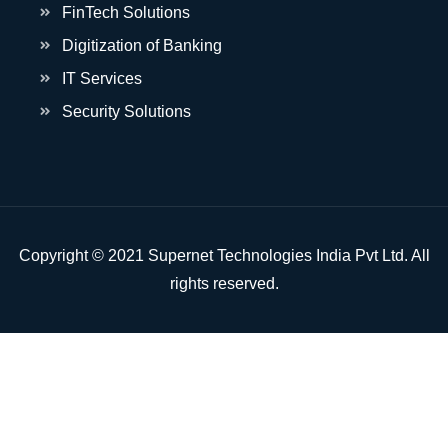
FinTech Solutions
Digitization of Banking
IT Services
Security Solutions
Copyright © 2021 Supernet Technologies India Pvt Ltd. All
rights reserved.