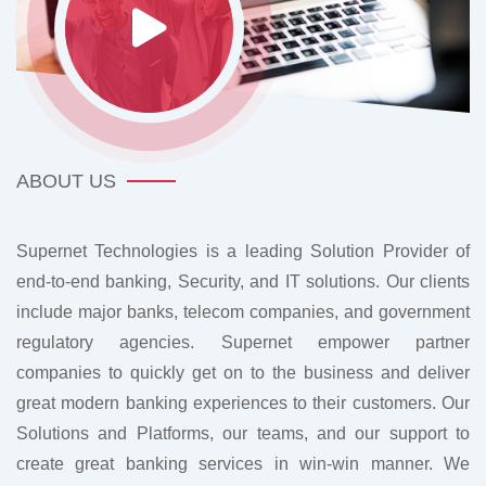
ABOUT US
Supernet Technologies is a leading Solution Provider of
end-to-end banking, Security, and IT solutions. Our clients
include major banks, telecom companies, and government
regulatory agencies. Supernet empower partner
companies to quickly get on to the business and deliver
great modern banking experiences to their customers. Our
Solutions and Platforms, our teams, and our support to
create great banking services in win-win manner. We