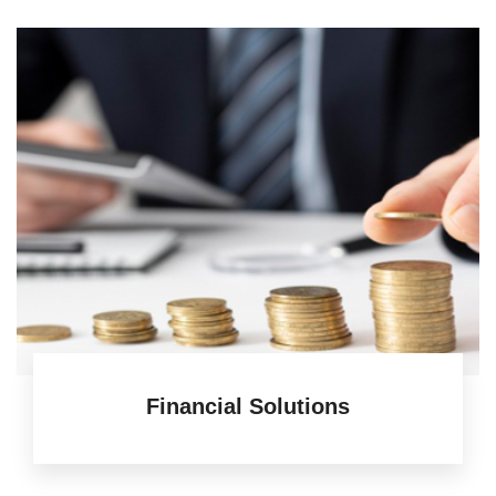
Financial Solutions