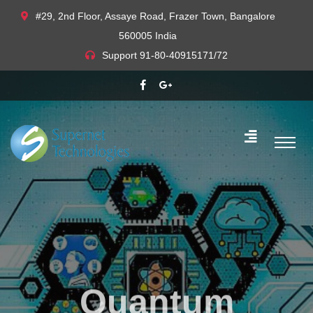
#29, 2nd Floor, Assaye Road, Frazer Town, Bangalore
560005 India
Support
91-80-40915171/72
Quantum